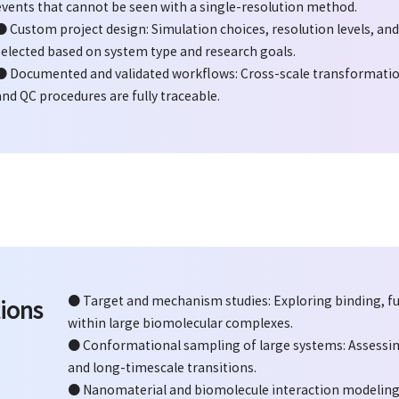
events that cannot be seen with a single-resolution method.
● Custom project design: Simulation choices, resolution levels, an
selected based on system type and research goals.
● Documented and validated workflows: Cross-scale transformati
and QC procedures are fully traceable.
● Target and mechanism studies: Exploring binding, f
ions
within large biomolecular complexes.
● Conformational sampling of large systems: Assessi
and long-timescale transitions.
● Nanomaterial and biomolecule interaction modeling: