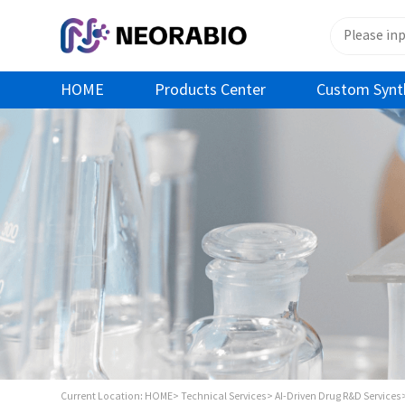
HOME
Products Center
Custom Synt
Current Location:
HOME>
Technical Services>
AI-Driven Drug R&D Services