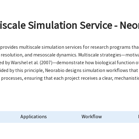
iscale Simulation Service - Neo
provides multiscale simulation services for research programs that
 resolution, and mesoscale dynamics. Multiscale strategies—motiva
ed by Warshel et al. (2007)—demonstrate how biological function 
uided by this principle, Neorabio designs simulation workflows tha
l processes, ensuring that each project receives a clear, mechanisti
Applications
Workflow