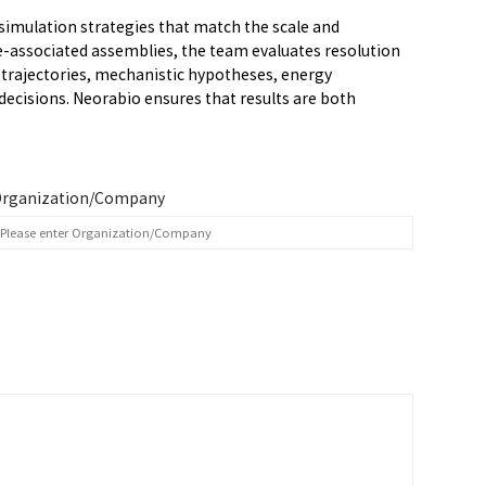
simulation strategies that match the scale and
-associated assemblies, the team evaluates resolution
 trajectories, mechanistic hypotheses, energy
ecisions. Neorabio ensures that results are both
rganization/Company