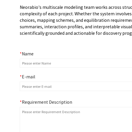
Neorabio's multiscale modeling team works across struct
complexity of each project. Whether the system involve
choices, mapping schemes, and equilibration requirement
summaries, interaction profiles, and interpretable visu
scientifically grounded and actionable for discovery pro
*
Name
*
E-mail
*
Requirement Description