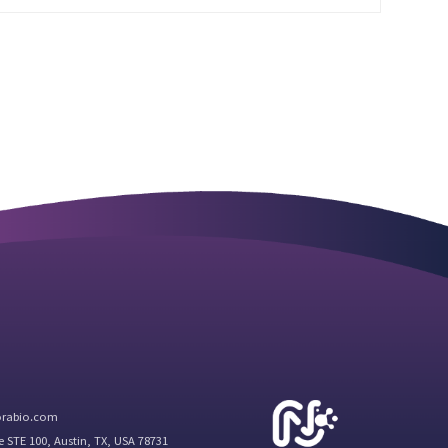
orabio.com
e STE 100, Austin, TX, USA 78731