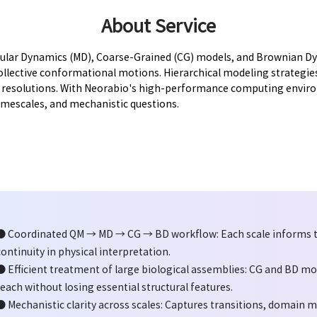
About Service
lar Dynamics (MD), Coarse-Grained (CG) models, and Brownian Dyn
lective conformational motions. Hierarchical modeling strategies,
e resolutions. With Neorabio's high-performance computing enviro
timescales, and mechanistic questions.
● Coordinated QM → MD → CG → BD workflow: Each scale informs t
continuity in physical interpretation.
● Efficient treatment of large biological assemblies: CG and BD m
reach without losing essential structural features.
● Mechanistic clarity across scales: Captures transitions, domain 