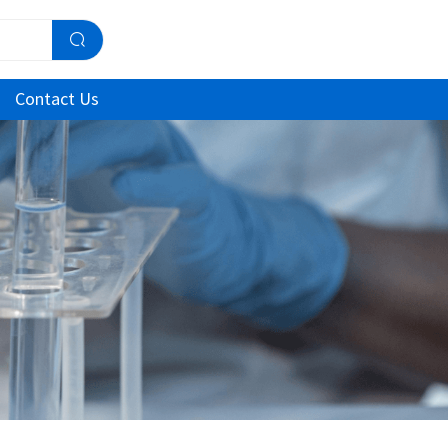
Contact Us