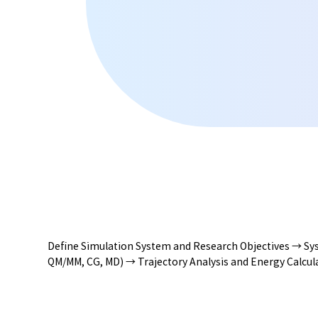
Define Simulation System and Research Objectives → Sys
QM/MM, CG, MD) → Trajectory Analysis and Energy Calcula