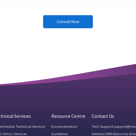
Consult Now
hnical Services
Resource Centre
Contact Us
erimental Technical Services
Documentation
Tech Support:support@ne
ti-Omics Services
Guidelines
Address:5900 Balcones Driv