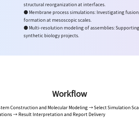
structural reorganization at interfaces.
● Membrane process simulations: Investigating fusion, 
formation at mesoscopic scales.
● Multi-resolution modeling of assemblies: Supporting 
synthetic biology projects.
Workflow
tem Construction and Molecular Modeling → Select Simulation Scal
tions → Result Interpretation and Report Delivery