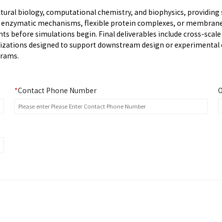
ural biology, computational chemistry, and biophysics, providing 
s enzymatic mechanisms, flexible protein complexes, or membrane
s before simulations begin. Final deliverables include cross-scale
alizations designed to support downstream design or experimental d
grams.
*
Contact Phone Number
O