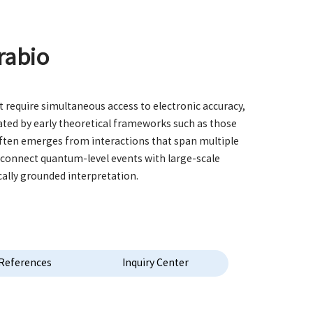
rabio
 require simultaneous access to electronic accuracy,
ted by early theoretical frameworks such as those
often emerges from interactions that span multiple
t connect quantum-level events with large-scale
cally grounded interpretation.
References
Inquiry Center