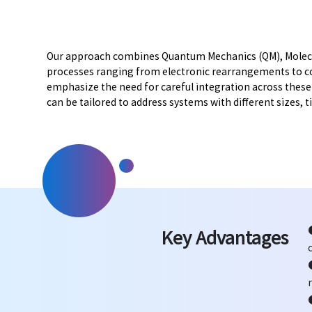
Our approach combines Quantum Mechanics (QM), Molecu
processes ranging from electronic rearrangements to col
emphasize the need for careful integration across thes
can be tailored to address systems with different sizes, 
Key Advantages