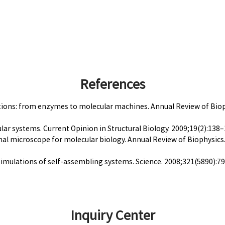
References
unctions: from enzymes to molecular machines. Annual Review of Bio
ular systems. Current Opinion in Structural Biology. 2009;19(2):138–1
ional microscope for molecular biology. Annual Review of Biophysic
 simulations of self-assembling systems. Science. 2008;321(5890):7
Inquiry Center