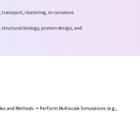
transport, clustering, or curvature
structural biology, protein design, and
es and Methods → Perform Multiscale Simulations (e.g.,