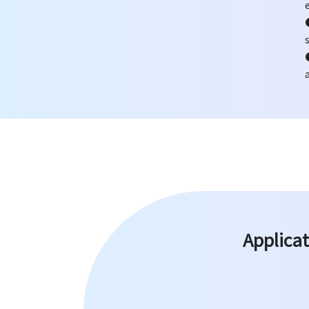
Applicat