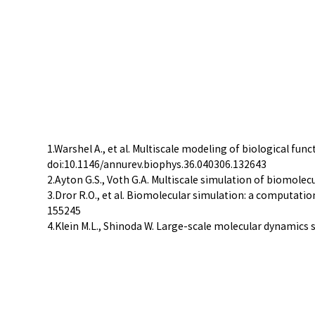
1.Warshel A., et al. Multiscale modeling of biological f
doi:10.1146/annurev.biophys.36.040306.132643
2.Ayton G.S., Voth G.A. Multiscale simulation of biomolec
3.Dror R.O., et al. Biomolecular simulation: a computat
155245
4.Klein M.L., Shinoda W. Large-scale molecular dynamics