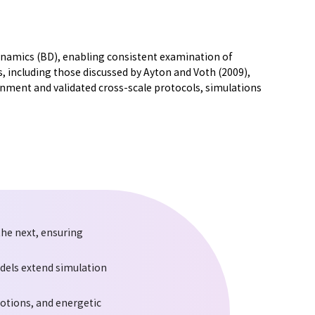
amics (BD), enabling consistent examination of
 including those discussed by Ayton and Voth (2009),
nment and validated cross-scale protocols, simulations
he next, ensuring
odels extend simulation
motions, and energetic