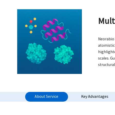
Mult
Neorabio 
atomistic
highlight
scales. G
structura
About Service
Key Advantages