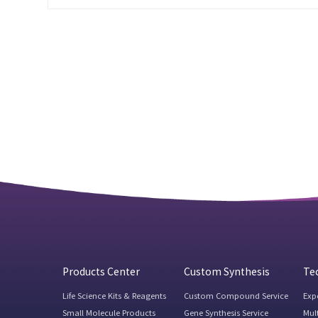
Products Center
Custom Synthesis
Tec
Life Science Kits & Reagents
Custom Compound Service
Exp
Small Molecule Products
Gene Synthesis Service
Mul