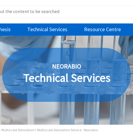
hesis
Technical Services
Resource Centre
NEORABIO
Technical Services
>
Multiscale Simulation>
Multiscale Simulation Service - Neorabio