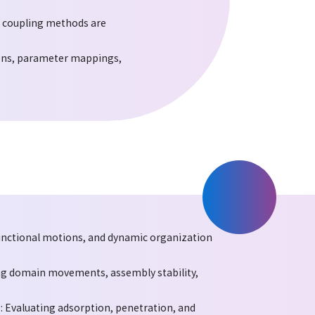
d coupling methods are
ons, parameter mappings,
unctional motions, and dynamic organization
ng domain movements, assembly stability,
 Evaluating adsorption, penetration, and