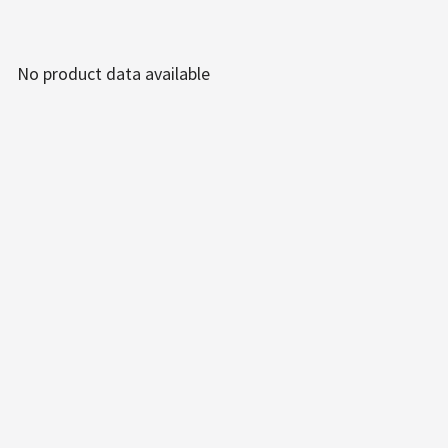
No product data available