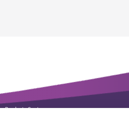
Products Center
Life Science Kits & Reagents
Small Molecule Products