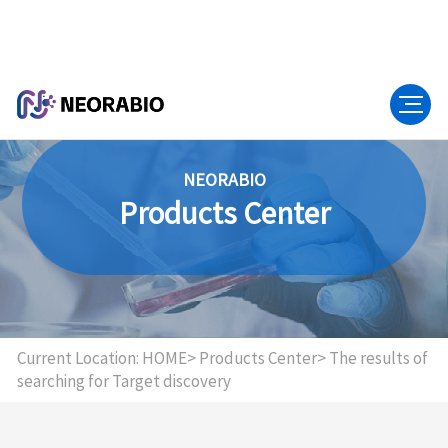
NEORABIO
Products Center
Current Location:
HOME>
Products Center>
The results of
searching for Target discovery