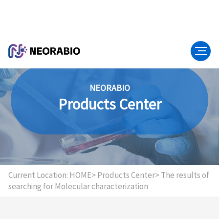
NEORABIO
Products Center
Current Location:
HOME>
Products Center>
The results of
searching for Molecular characterization