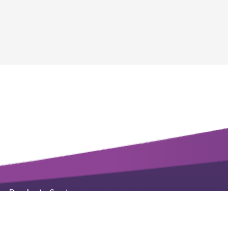
Products Center
Life Science Kits & Reagents
Small Molecule Products