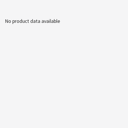
No product data available