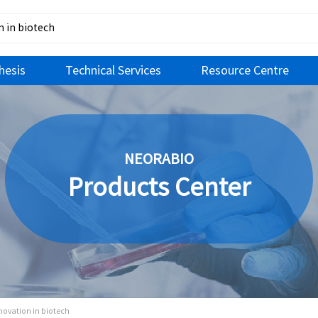
hesis
Technical Services
Resource Centre
NEORABIO
Products Center
nnovation in biotech