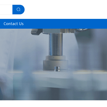
Contact Us