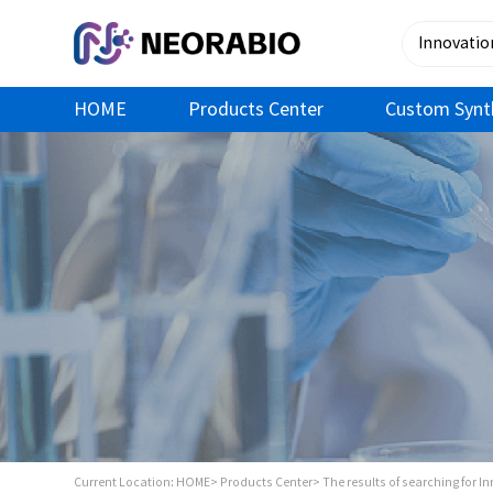
HOME
Products Center
Custom Synt
Current Location:
HOME>
Products Center>
The results of searching for I