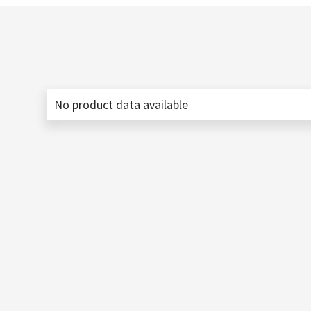
No product data available