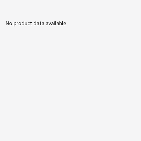
No product data available