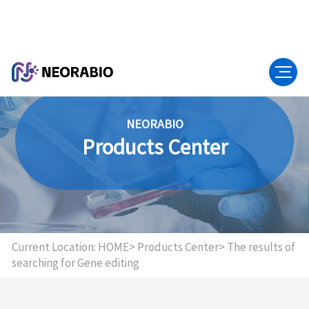
NEORABIO
Products Center
Current Location:
HOME>
Products Center>
The results of
searching for Gene editing