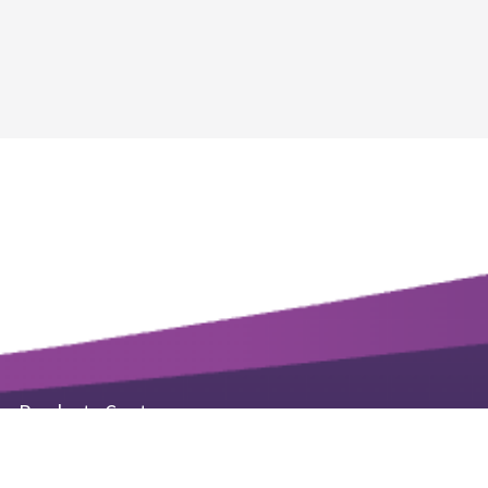
Products Center
Life Science Kits & Reagents
Small Molecule Products