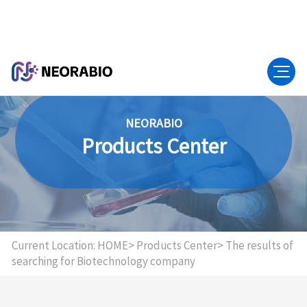
NEORABIO
Products Center
Current Location:
HOME>
Products Center>
The results of
searching for Biotechnology company