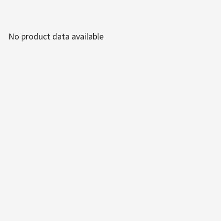
No product data available