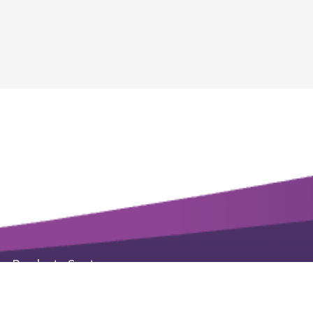
Products Center
Life Science Kits & Reagents
Small Molecule Products