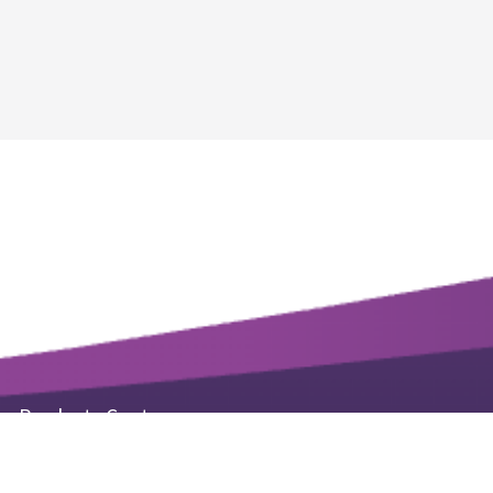
Products Center
Life Science Kits & Reagents
Small Molecule Products