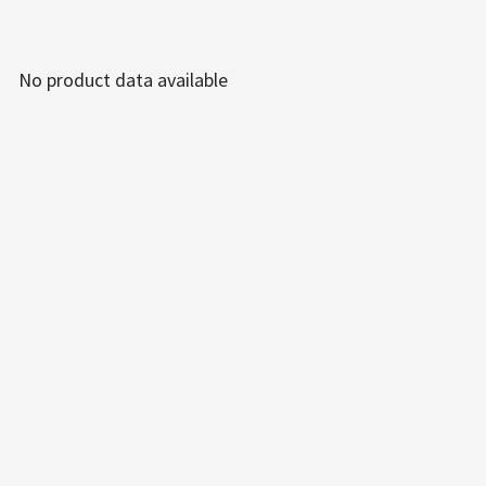
No product data available