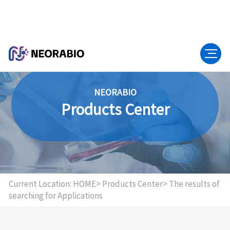
NEORABIO
Products Center
Current Location:
HOME>
Products Center>
The results of
searching for Applications