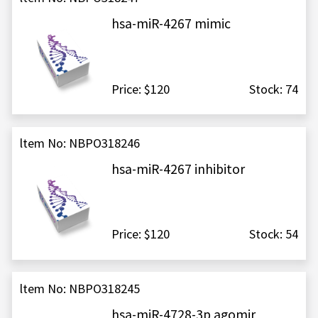
hsa-miR-4267 mimic
Price: $120
Stock: 74
ltem No: NBPO318246
hsa-miR-4267 inhibitor
Price: $120
Stock: 54
ltem No: NBPO318245
hsa-miR-4728-3p agomir