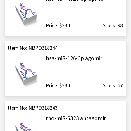
Price: $230
Stock: 98
ltem No: NBPO318244
hsa-miR-126-3p agomir
Price: $230
Stock: 67
ltem No: NBPO318243
rno-miR-6323 antagomir