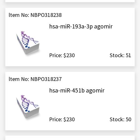
ltem No: NBPO318238
hsa-miR-193a-3p agomir
Price: $230
Stock: 51
ltem No: NBPO318237
hsa-miR-451b agomir
Price: $230
Stock: 50