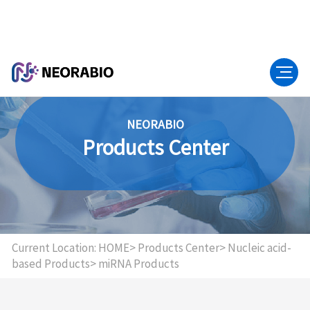
NEORABIO
Products Center
Current Location:
HOME>
Products Center>
Nucleic acid-
based Products>
miRNA Products