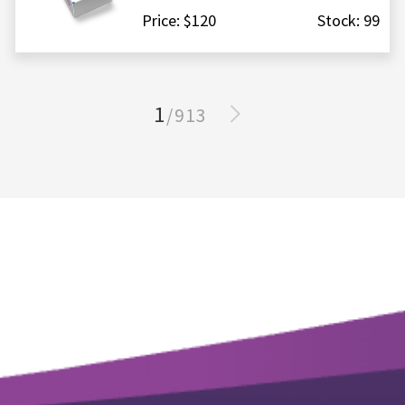
Price: $120
Stock: 99
1
/913