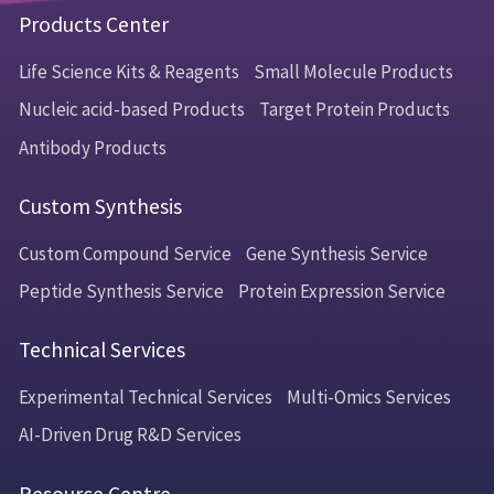
Products Center
Life Science Kits & Reagents
Small Molecule Products
Nucleic acid-based Products
Target Protein Products
Antibody Products
Custom Synthesis
Custom Compound Service
Gene Synthesis Service
Peptide Synthesis Service
Protein Expression Service
Technical Services
Experimental Technical Services
Multi-Omics Services
AI-Driven Drug R&D Services