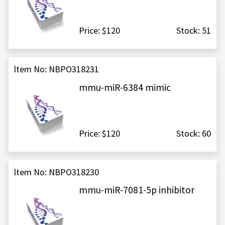
Price: $120
Stock: 51
ltem No: NBPO318231
mmu-miR-6384 mimic
Price: $120
Stock: 60
ltem No: NBPO318230
mmu-miR-7081-5p inhibitor