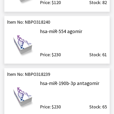
Price: $120
Stock: 82
ltem No: NBPO318240
hsa-miR-554 agomir
Price: $230
Stock: 61
ltem No: NBPO318239
hsa-miR-190b-3p antagomir
Price: $230
Stock: 65