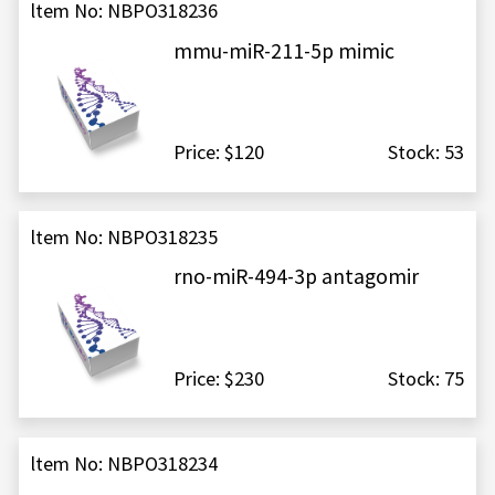
ltem No: NBPO318236
mmu-miR-211-5p mimic
Price: $120
Stock: 53
ltem No: NBPO318235
rno-miR-494-3p antagomir
Price: $230
Stock: 75
ltem No: NBPO318234