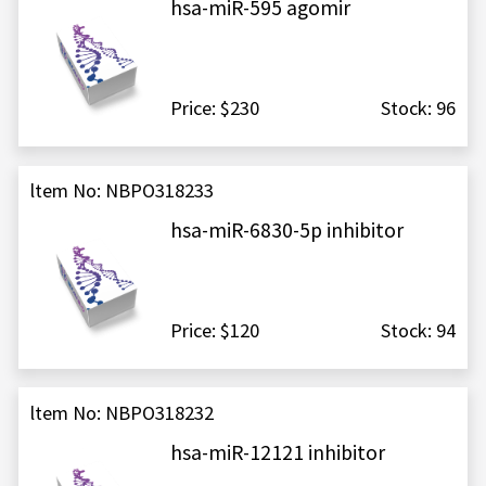
hsa-miR-595 agomir
Price: $230
Stock: 96
ltem No: NBPO318233
hsa-miR-6830-5p inhibitor
Price: $120
Stock: 94
ltem No: NBPO318232
hsa-miR-12121 inhibitor