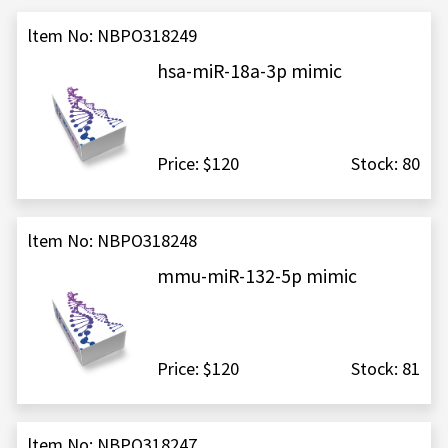
ltem No: NBPO318249
hsa-miR-18a-3p mimic
Price: $120
Stock: 80
ltem No: NBPO318248
mmu-miR-132-5p mimic
Price: $120
Stock: 81
ltem No: NBPO318247