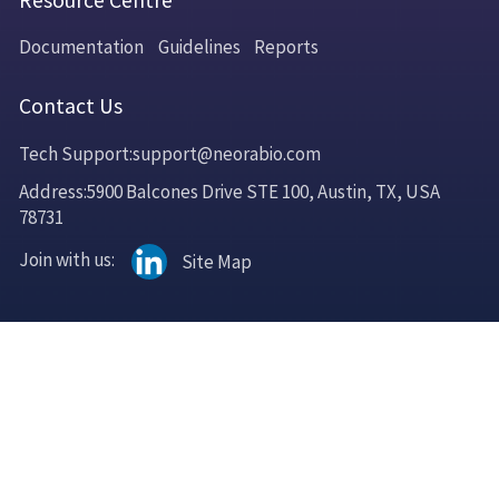
Resource Centre
Documentation
Guidelines
Reports
Contact Us
Tech Support:support@neorabio.com
Address:5900 Balcones Drive STE 100, Austin, TX, USA
78731
Join with us:
Site Map
Copyright © 2025 Neorabio LLC