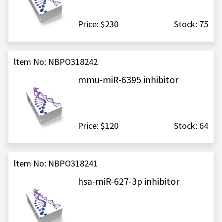
Price: $230
Stock: 75
ltem No: NBPO318242
mmu-miR-6395 inhibitor
Price: $120
Stock: 64
ltem No: NBPO318241
hsa-miR-627-3p inhibitor