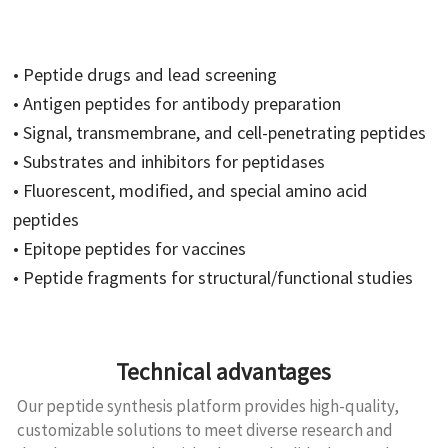
• Peptide drugs and lead screening
• Antigen peptides for antibody preparation
• Signal, transmembrane, and cell-penetrating peptides
• Substrates and inhibitors for peptidases
• Fluorescent, modified, and special amino acid
peptides
• Epitope peptides for vaccines
• Peptide fragments for structural/functional studies
Technical advantages
Our peptide synthesis platform provides high-quality,
customizable solutions to meet diverse research and