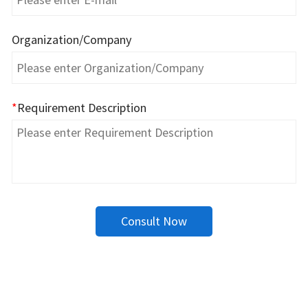
Organization/Company
*
Requirement Description
Consult Now