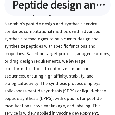
Peptide design and
synthesis
Neorabio's peptide design and synthesis service
combines computational methods with advanced
synthetic technologies to help clients design and
synthesize peptides with specific functions and
properties. Based on target proteins, antigen epitopes,
or drug design requirements, we leverage
bioinformatics tools to optimize amino acid
sequences, ensuring high affinity, stability, and
biological activity. The synthesis process employs
solid-phase peptide synthesis (SPPS) or liquid-phase
peptide synthesis (LPPS), with options for peptide
modifications, covalent linkage, and labeling. This
service is widely applied in vaccine development,