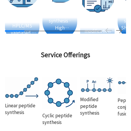
Automated
Fl
Strict QC ·
synthesis ·
sol
Rich
HPLC/MS
High
Shor
modification
validated ·
efficiency ·
pep
experience ·
Guaranteed
High purity
Li
Phosphorylation
quality
· Acetylation ·
Service Offerings
Fluorescent
labeling
Modified
Pepti
Linear peptide
peptide
conjug
synthesis
synthesis
fusion
Cyclic peptide
synthesis