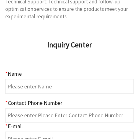
Technical Support: Technical support and follow-up
optimization services to ensure the products meet your
experimental requirements.
Inquiry Center
*
Name
*
Contact Phone Number
*
E-mail