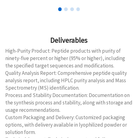
Deliverables
High-Purity Product: Peptide products with purity of
ninety-five percent or higher (95% or higher), including
the specified target sequences and modifications.
Quality Analysis Report: Comprehensive peptide quality
analysis report, including HPLC purity analysis and Mass
Spectrometry (MS) identification.
Process and Stability Documentation: Documentation on
the synthesis process and stability, along with storage and
usage recommendations.
Custom Packaging and Delivery: Customized packaging
options, with delivery available in lyophilized powder or
solution form.