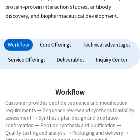
protein–protein interaction studies, antibody
discovery, and biopharmaceutical development.
Workflow
Core Offerings
Technical advantages
Service Offerings
Deliverables
Inquiry Center
Workflow
Customer provides peptide sequence and modification
requirements → Sequence review and synthesis feasibility
assessment → Synthesis plan design and quotation
confirmation → Peptide synthesis and purification →
Quality testing and analysis → Packaging and delivery →