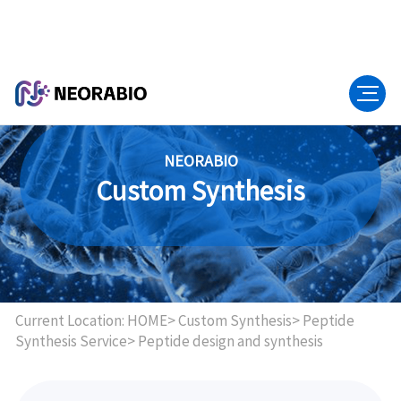
NEORABIO
Custom Synthesis
Current Location:
HOME>
Custom Synthesis>
Peptide
Synthesis Service>
Peptide design and synthesis