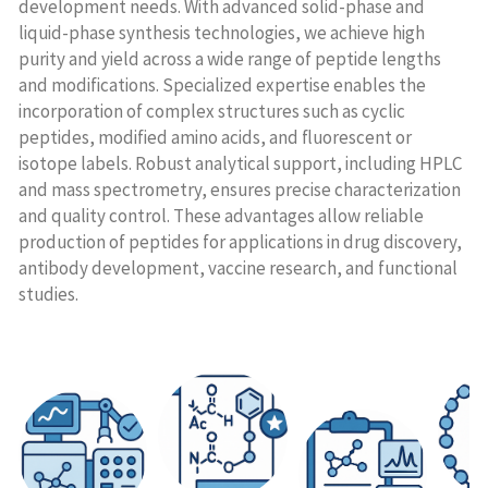
development needs. With advanced solid-phase and
liquid-phase synthesis technologies, we achieve high
purity and yield across a wide range of peptide lengths
and modifications. Specialized expertise enables the
incorporation of complex structures such as cyclic
peptides, modified amino acids, and fluorescent or
isotope labels. Robust analytical support, including HPLC
and mass spectrometry, ensures precise characterization
and quality control. These advantages allow reliable
production of peptides for applications in drug discovery,
antibody development, vaccine research, and functional
studies.