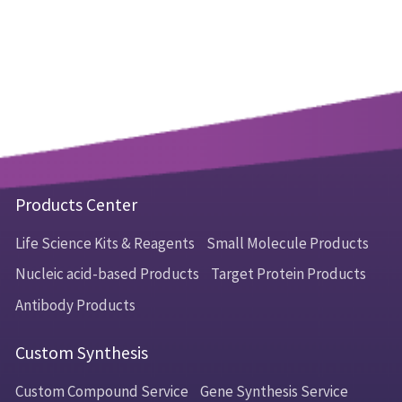
Products Center
Life Science Kits & Reagents
Small Molecule Products
Nucleic acid-based Products
Target Protein Products
Antibody Products
Custom Synthesis
Custom Compound Service
Gene Synthesis Service