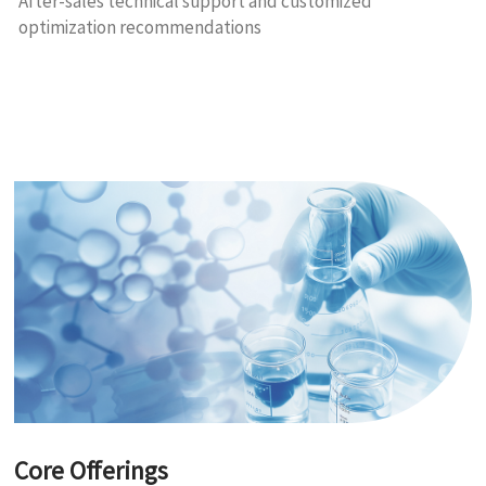
After-sales technical support and customized
optimization recommendations
Core Offerings