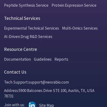
Peptide Synthesis Service
Protein Expression Service
Technical Services
Experimental Technical Services
Multi-Omics Services
AI-Driven Drug R&D Services
Resource Centre
Documentation
Guidelines
Reports
Contact Us
Tech Support:support@neorabio.com
Address:5900 Balcones Drive STE 100, Austin, TX, USA
78731
Join with us:
Site Map