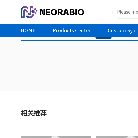
HOME
Products Center
Custom Synt
您还没有登录！ 登录后可查看之前加入的商品
登录
相关推荐