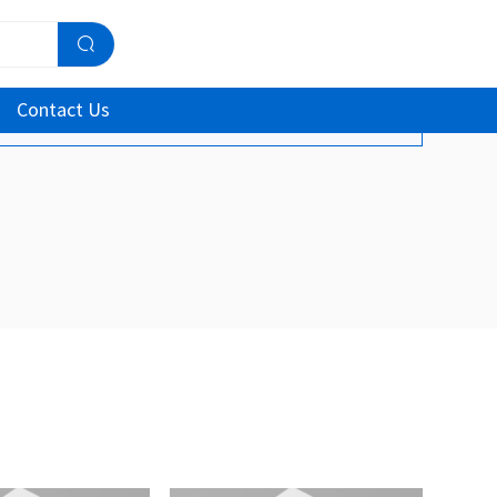
Contact Us