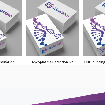
imination
Mycoplasma Detection Kit
Cell Counting
t