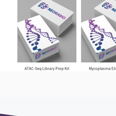
ATAC-Seq Library Prep Kit
Mycoplasma El
Reagen