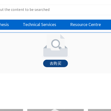
hesis
Technical Services
Resource Centre
去购买