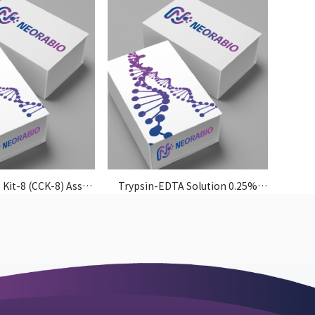
 Kit-8 (CCK-8) Assay
Trypsin-EDTA Solution 0.25%
Kit
(without Phenol Red)