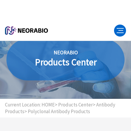
NEORABIO
Products Center
Current Location:
HOME>
Products Center>
Antibody
Products>
Polyclonal Antibody Products