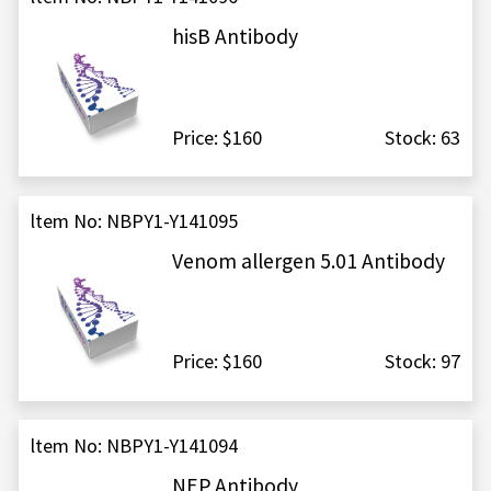
hisB Antibody
Price: $160
Stock: 63
ltem No: NBPY1-Y141095
Venom allergen 5.01 Antibody
Price: $160
Stock: 97
ltem No: NBPY1-Y141094
NEP Antibody