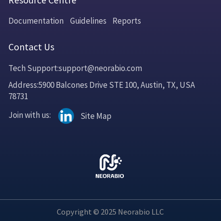
Resource Centre
Documentation
Guidelines
Reports
Contact Us
Tech Support:support@neorabio.com
Address:5900 Balcones Drive STE 100, Austin, TX, USA
78731
Join with us:
Site Map
Copyright © 2025 Neorabio LLC