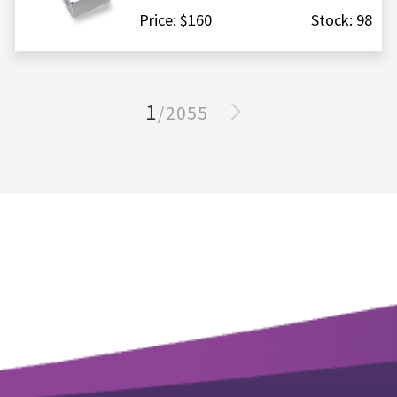
Price: $160
Stock: 98
1
/2055