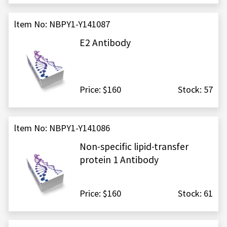
ltem No: NBPY1-Y141087
E2 Antibody
Price: $160
Stock: 57
ltem No: NBPY1-Y141086
Non-specific lipid-transfer
protein 1 Antibody
Price: $160
Stock: 61