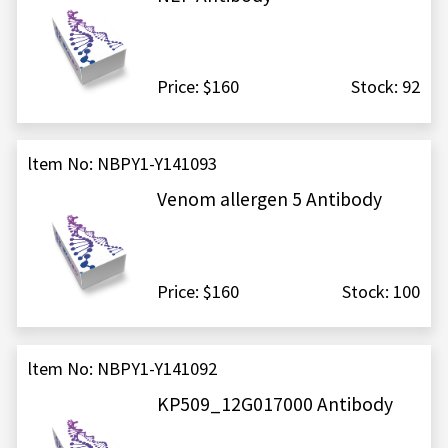
Price: $160
Stock: 92
ltem No: NBPY1-Y141093
Venom allergen 5 Antibody
Price: $160
Stock: 100
ltem No: NBPY1-Y141092
KP509_12G017000 Antibody