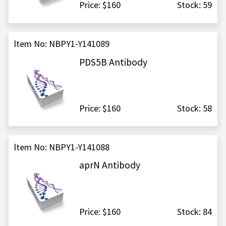
Price: $160
Stock: 59
ltem No: NBPY1-Y141089
PDS5B Antibody
Price: $160
Stock: 58
ltem No: NBPY1-Y141088
aprN Antibody
Price: $160
Stock: 84