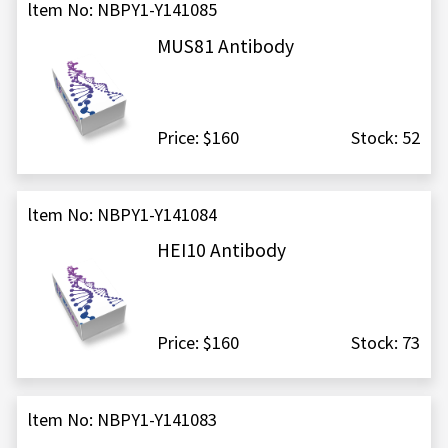
ltem No: NBPY1-Y141085
MUS81 Antibody
Price: $160
Stock: 52
ltem No: NBPY1-Y141084
HEI10 Antibody
Price: $160
Stock: 73
ltem No: NBPY1-Y141083