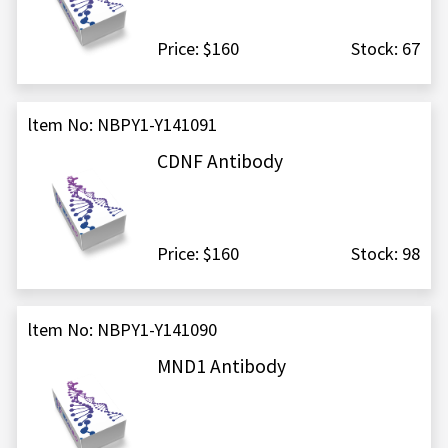
Price: $160
Stock: 67
ltem No: NBPY1-Y141091
CDNF Antibody
Price: $160
Stock: 98
ltem No: NBPY1-Y141090
MND1 Antibody