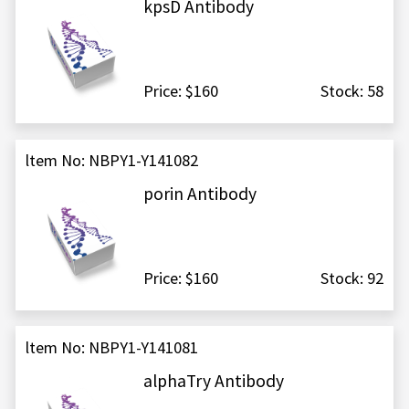
kpsD Antibody
Price: $160
Stock: 58
ltem No: NBPY1-Y141082
porin Antibody
Price: $160
Stock: 92
ltem No: NBPY1-Y141081
alphaTry Antibody