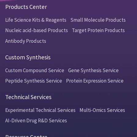
Products Center
Life Science Kits & Reagents
Small Molecule Products
Nucleic acid-based Products
Target Protein Products
Antibody Products
Custom Synthesis
Custom Compound Service
Gene Synthesis Service
Peptide Synthesis Service
Protein Expression Service
Technical Services
Experimental Technical Services
Multi-Omics Services
AI-Driven Drug R&D Services