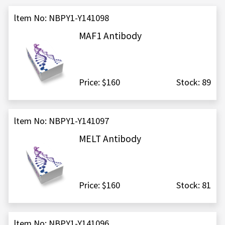
ltem No: NBPY1-Y141098
MAF1 Antibody
Price: $160
Stock: 89
ltem No: NBPY1-Y141097
MELT Antibody
Price: $160
Stock: 81
ltem No: NBPY1-Y141096