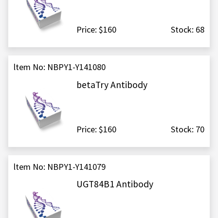
Price: $160
Stock: 68
ltem No: NBPY1-Y141080
betaTry Antibody
Price: $160
Stock: 70
ltem No: NBPY1-Y141079
UGT84B1 Antibody